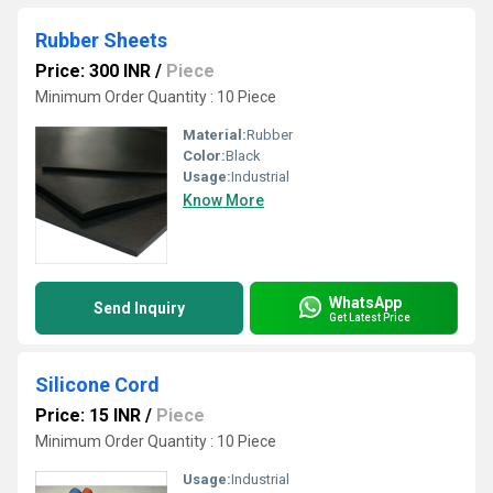
Rubber Sheets
Price: 300 INR
/
Piece
Minimum Order Quantity : 10 Piece
Material:
Rubber
Color:
Black
Usage:
Industrial
Know More
WhatsApp
Send Inquiry
Get Latest Price
Silicone Cord
Price: 15 INR
/
Piece
Minimum Order Quantity : 10 Piece
Usage:
Industrial