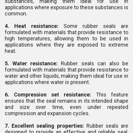
substances, making them ideal for use in
applications where exposure to these substances is
common.
4. Heat resistance:
Some rubber seals are
formulated with materials that provide resistance to
high temperatures, allowing them to be used in
applications where they are exposed to extreme
heat.
5. Water resistance:
Rubber seals can also be
formulated with materials that provide resistance to
water and other liquids, making them ideal for use in
applications where water is present.
6. Compression set resistance:
This feature
ensures that the seal remains in its intended shape
and size over time, even under repeated
compression and expansion cycles.
7. Excellent sealing properties:
Rubber seals are
designed to provide an effective and reliable seal,