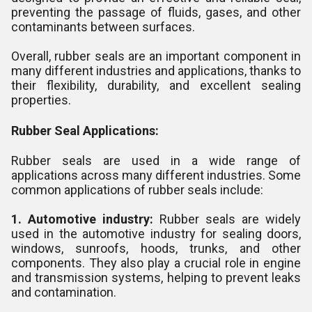
preventing the passage of fluids, gases, and other
contaminants between surfaces.
Overall, rubber seals are an important component in
many different industries and applications, thanks to
their flexibility, durability, and excellent sealing
properties.
Rubber Seal Applications:
Rubber seals are used in a wide range of
applications across many different industries. Some
common applications of rubber seals include:
1. Automotive industry:
Rubber seals are widely
used in the automotive industry for sealing doors,
windows, sunroofs, hoods, trunks, and other
components. They also play a crucial role in engine
and transmission systems, helping to prevent leaks
and contamination.