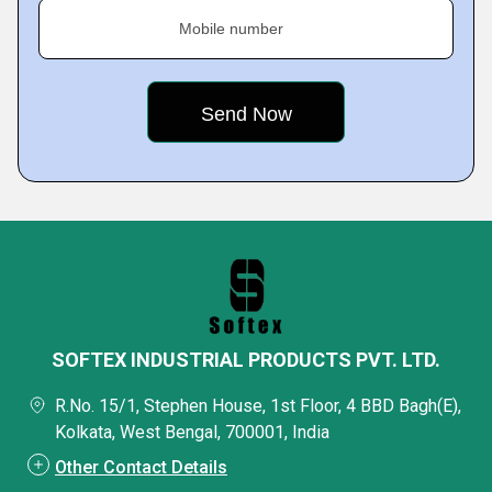
Mobile number
SOFTEX INDUSTRIAL PRODUCTS PVT. LTD.
R.No. 15/1, Stephen House, 1st Floor, 4 BBD Bagh(E),
Kolkata, West Bengal, 700001, India
Other Contact Details