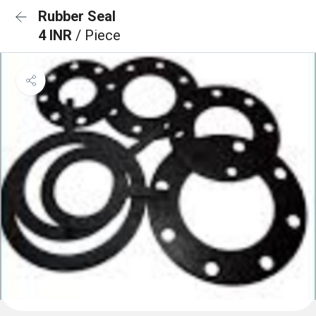
Rubber Seal
4 INR
/ Piece