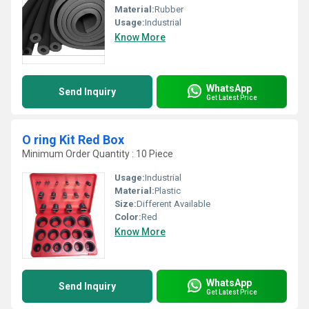
Material:
Rubber
Usage:
Industrial
Know More
WhatsApp
Send Inquiry
Get Latest Price
O ring Kit Red Box
Minimum Order Quantity : 10 Piece
Usage:
Industrial
Material:
Plastic
Size:
Different Available
Color:
Red
Know More
WhatsApp
Send Inquiry
Get Latest Price