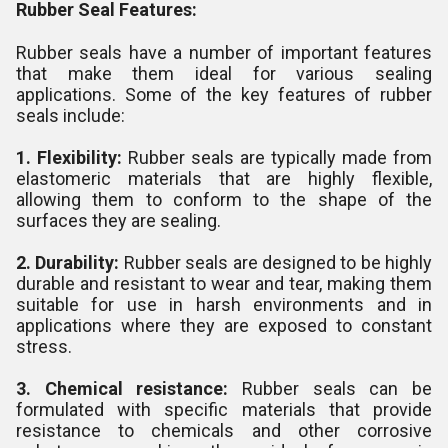
Rubber Seal Features:
Rubber seals have a number of important features
that make them ideal for various sealing
applications. Some of the key features of rubber
seals include:
1. Flexibility:
Rubber seals are typically made from
elastomeric materials that are highly flexible,
allowing them to conform to the shape of the
surfaces they are sealing.
2. Durability:
Rubber seals are designed to be highly
durable and resistant to wear and tear, making them
suitable for use in harsh environments and in
applications where they are exposed to constant
stress.
3. Chemical resistance:
Rubber seals can be
formulated with specific materials that provide
resistance to chemicals and other corrosive