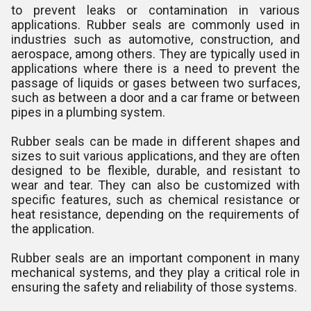
to prevent leaks or contamination in various
applications. Rubber seals are commonly used in
industries such as automotive, construction, and
aerospace, among others. They are typically used in
applications where there is a need to prevent the
passage of liquids or gases between two surfaces,
such as between a door and a car frame or between
pipes in a plumbing system.
Rubber seals can be made in different shapes and
sizes to suit various applications, and they are often
designed to be flexible, durable, and resistant to
wear and tear. They can also be customized with
specific features, such as chemical resistance or
heat resistance, depending on the requirements of
the application.
Rubber seals are an important component in many
mechanical systems, and they play a critical role in
ensuring the safety and reliability of those systems.