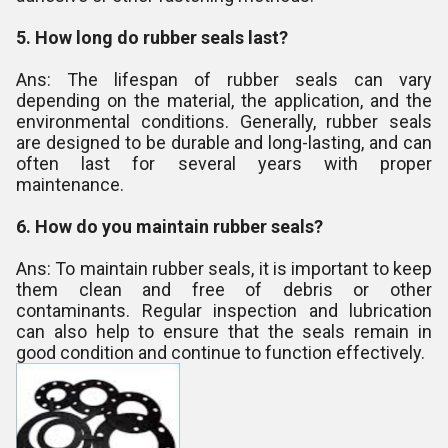
5. How long do rubber seals last?
Ans: The lifespan of rubber seals can vary
depending on the material, the application, and the
environmental conditions. Generally, rubber seals
are designed to be durable and long-lasting, and can
often last for several years with proper
maintenance.
6. How do you maintain rubber seals?
Ans: To maintain rubber seals, it is important to keep
them clean and free of debris or other
contaminants. Regular inspection and lubrication
can also help to ensure that the seals remain in
good condition and continue to function effectively.