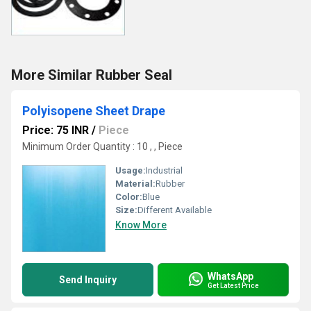
More Similar Rubber Seal
Polyisopene Sheet Drape
Price: 75 INR
/
Piece
Minimum Order Quantity : 10 , , Piece
Usage:
Industrial
Material:
Rubber
Color:
Blue
Size:
Different Available
Know More
WhatsApp
Send Inquiry
Get Latest Price