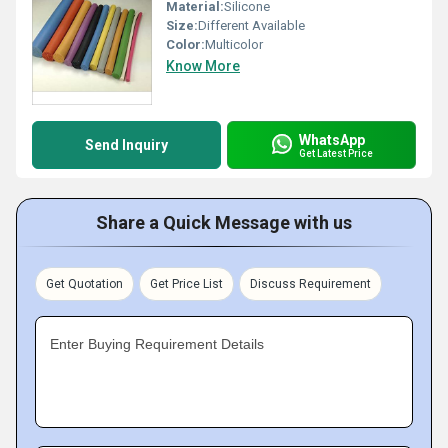
Material:
Silicone
Size:
Different Available
Color:
Multicolor
Know More
WhatsApp
Send Inquiry
Get Latest Price
Share a Quick Message with us
Get Quotation
Get Price List
Discuss Requirement
Enter Buying Requirement Details