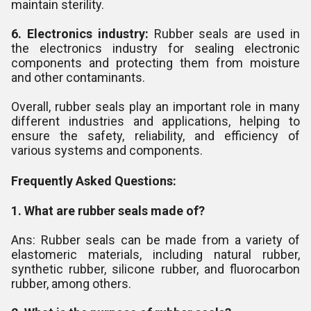
maintain sterility.
6. Electronics industry:
Rubber seals are used in
the electronics industry for sealing electronic
components and protecting them from moisture
and other contaminants.
Overall, rubber seals play an important role in many
different industries and applications, helping to
ensure the safety, reliability, and efficiency of
various systems and components.
Frequently Asked Questions:
1. What are rubber seals made of?
Ans: Rubber seals can be made from a variety of
elastomeric materials, including natural rubber,
synthetic rubber, silicone rubber, and fluorocarbon
rubber, among others.