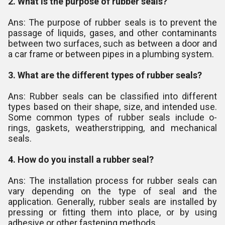
2. What is the purpose of rubber seals?
Ans: The purpose of rubber seals is to prevent the
passage of liquids, gases, and other contaminants
between two surfaces, such as between a door and
a car frame or between pipes in a plumbing system.
3. What are the different types of rubber seals?
Ans: Rubber seals can be classified into different
types based on their shape, size, and intended use.
Some common types of rubber seals include o-
rings, gaskets, weatherstripping, and mechanical
seals.
4. How do you install a rubber seal?
Ans: The installation process for rubber seals can
vary depending on the type of seal and the
application. Generally, rubber seals are installed by
pressing or fitting them into place, or by using
adhesive or other fastening methods.