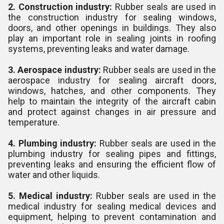
2. Construction industry:
Rubber seals are used in
the construction industry for sealing windows,
doors, and other openings in buildings. They also
play an important role in sealing joints in roofing
systems, preventing leaks and water damage.
3. Aerospace industry:
Rubber seals are used in the
aerospace industry for sealing aircraft doors,
windows, hatches, and other components. They
help to maintain the integrity of the aircraft cabin
and protect against changes in air pressure and
temperature.
4. Plumbing industry:
Rubber seals are used in the
plumbing industry for sealing pipes and fittings,
preventing leaks and ensuring the efficient flow of
water and other liquids.
5. Medical industry:
Rubber seals are used in the
medical industry for sealing medical devices and
equipment, helping to prevent contamination and