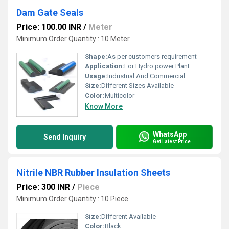
Dam Gate Seals
Price: 100.00 INR
/
Meter
Minimum Order Quantity : 10 Meter
Shape:
As per customers requirement
Application:
For Hydro power Plant
Usage:
Industrial And Commercial
Size:
Different Sizes Available
Color:
Multicolor
Know More
WhatsApp
Send Inquiry
Get Latest Price
Nitrile NBR Rubber Insulation Sheets
Price: 300 INR
/
Piece
Minimum Order Quantity : 10 Piece
Size:
Different Available
Color:
Black