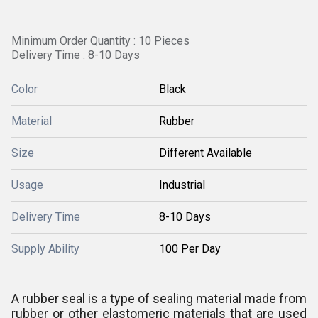
Minimum Order Quantity : 10 Pieces
Delivery Time : 8-10 Days
Color
Black
Material
Rubber
Size
Different Available
Usage
Industrial
Delivery Time
8-10 Days
Supply Ability
100 Per Day
A rubber seal is a type of sealing material made from
rubber or other elastomeric materials that are used