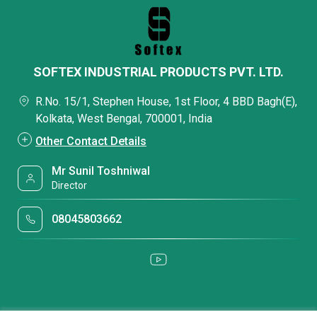
SOFTEX INDUSTRIAL PRODUCTS PVT. LTD.
R.No. 15/1, Stephen House, 1st Floor, 4 BBD Bagh(E),
Kolkata, West Bengal, 700001, India
Other Contact Details
Mr Sunil Toshniwal
Director
08045803662