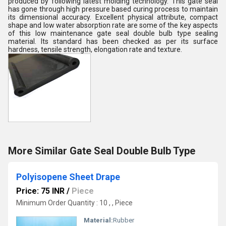
produced by following latest molding technology. This gate seal
has gone through high pressure based curing process to maintain
its dimensional accuracy. Excellent physical attribute, compact
shape and low water absorption rate are some of the key aspects
of this low maintenance gate seal double bulb type sealing
material. Its standard has been checked as per its surface
hardness, tensile strength, elongation rate and texture.
More Similar Gate Seal Double Bulb Type
Polyisopene Sheet Drape
Price: 75 INR
/
Piece
Minimum Order Quantity : 10 , , Piece
Material:
Rubber