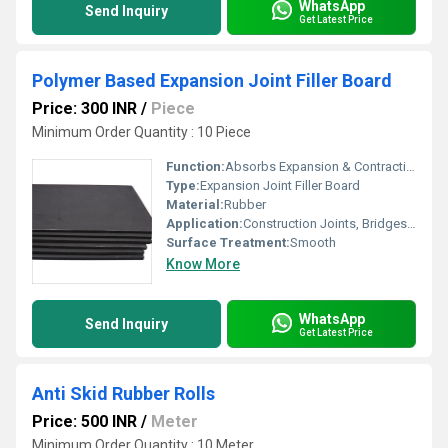
WhatsApp
Send Inquiry
Get Latest Price
Polymer Based Expansion Joint Filler Board
Price: 300 INR
/
Piece
Minimum Order Quantity : 10 Piece
Function:
Absorbs Expansion & Contraction Movement
Type:
Expansion Joint Filler Board
Material:
Rubber
Application:
Construction Joints, Bridges, Roads, Water Retaining Structures
Surface Treatment:
Smooth
Know More
WhatsApp
Send Inquiry
Get Latest Price
Anti Skid Rubber Rolls
Price: 500 INR
/
Meter
Minimum Order Quantity : 10 Meter