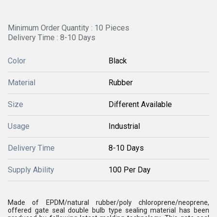
Minimum Order Quantity : 10 Pieces
Delivery Time : 8-10 Days
Color
Black
Material
Rubber
Size
Different Available
Usage
Industrial
Delivery Time
8-10 Days
Supply Ability
100 Per Day
Made of EPDM/natural rubber/poly chloroprene/neoprene,
offered gate seal double bulb type sealing material has been