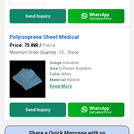
WhatsApp
Send Inquiry
Get Latest Price
Polyisoprene Sheet Medical
Price: 75 INR
/
Piece
Minimum Order Quantity : 10 , , Piece
Usage:
Industrial
Size:
Different Available
Color:
White
Material:
Rubber
Know More
WhatsApp
Send Inquiry
Get Latest Price
Share a Quick Message with us