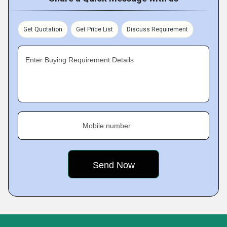
Get Quotation
Get Price List
Discuss Requirement
Enter Buying Requirement Details
Mobile number