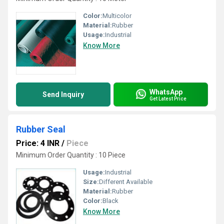
Color:
Multicolor
Material:
Rubber
Usage:
Industrial
Know More
WhatsApp
Send Inquiry
Get Latest Price
Rubber Seal
Price: 4 INR
/
Piece
Minimum Order Quantity : 10 Piece
Usage:
Industrial
Size:
Different Available
Material:
Rubber
Color:
Black
Know More