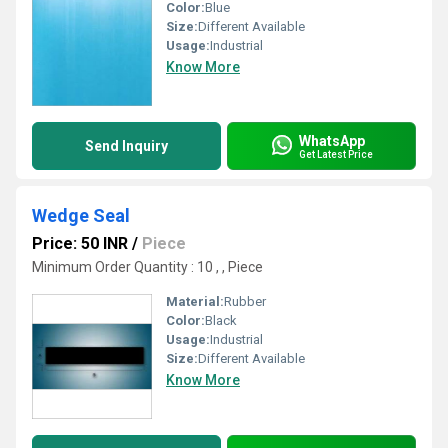
Color:
Blue
Size:
Different Available
Usage:
Industrial
Know More
WhatsApp
Send Inquiry
Get Latest Price
Wedge Seal
Price: 50 INR
/
Piece
Minimum Order Quantity : 10 , , Piece
Material:
Rubber
Color:
Black
Usage:
Industrial
Size:
Different Available
Know More