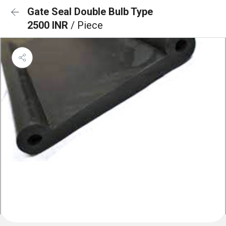
Gate Seal Double Bulb Type
2500 INR
/ Piece