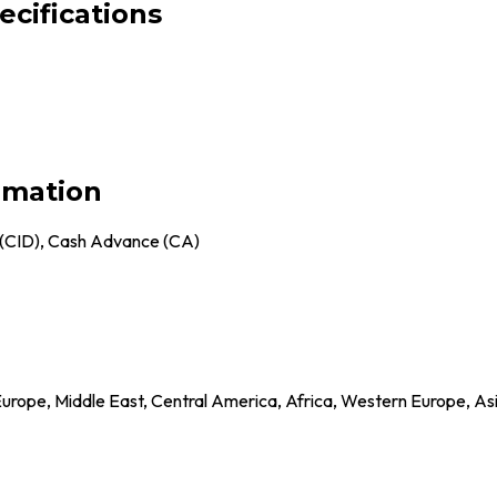
ecifications
rmation
 (CID), Cash Advance (CA)
Europe, Middle East, Central America, Africa, Western Europe, As