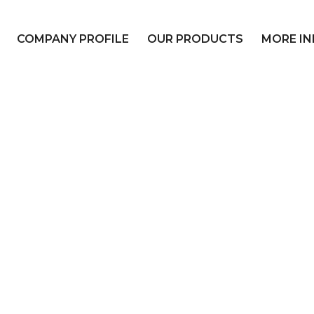
COMPANY PROFILE
OUR PRODUCTS
MORE IN