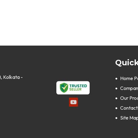
Quick
, Kolkata -
Home P
Company
Our Pro
Contact
Site Ma