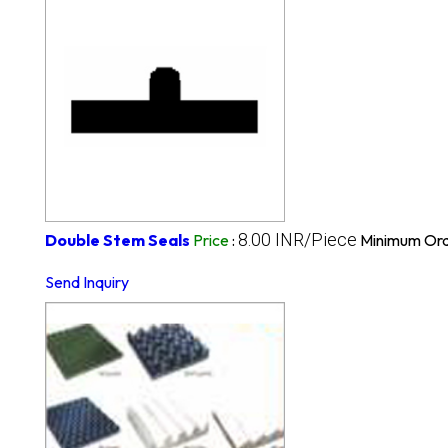
8.00 INR/Piece
Double Stem Seals
Price
:
Minimum Ord
Send Inquiry