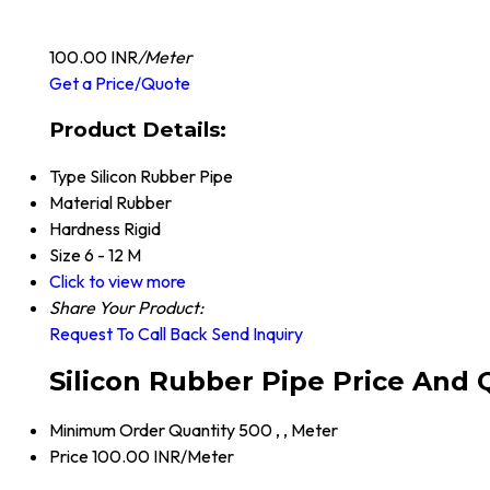
100.00 INR
/Meter
Get a Price/Quote
Product Details:
Type
Silicon Rubber Pipe
Material
Rubber
Hardness
Rigid
Size
6 - 12 M
Click to view more
Share Your Product:
Request To Call Back
Send Inquiry
Silicon Rubber Pipe Price And 
Minimum Order Quantity
500 , , Meter
Price
100.00 INR/Meter