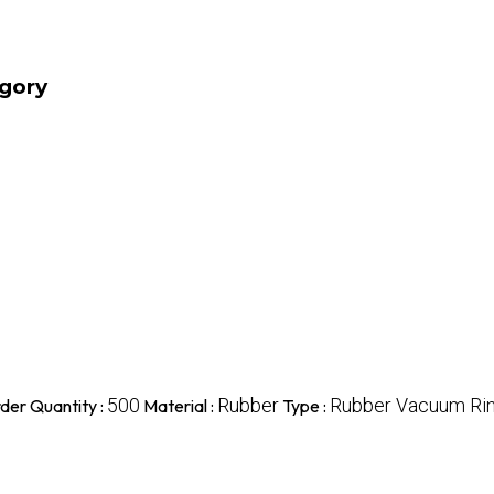
egory
500
Rubber
Rubber Vacuum Ri
der Quantity :
Material :
Type :