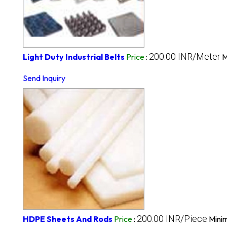
200.00 INR/Meter
Light Duty Industrial Belts
Price
:
M
Send Inquiry
200.00 INR/Piece
HDPE Sheets And Rods
Price
:
Mini