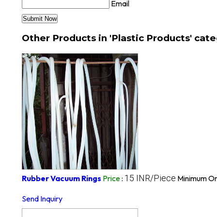
Email
Other Products in 'Plastic Products' cat
15 INR/Piece
Rubber Vacuum Rings
Price
:
Minimum Or
Send Inquiry