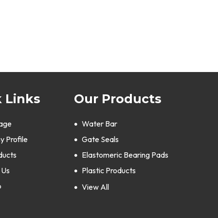
 Links
Our Products
age
Water Bar
 Profile
Gate Seals
ducts
Elastomeric Bearing Pads
 Us
Plastic Products
p
Silicone Rubber Products
View All
Polyurethane Products
Bellows & Expansion Joints