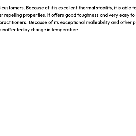
ustomers. Because of it is excellent thermal stability, it is able t
er repelling properties. It offers good toughness and very easy to c
practitioners. Because of its exceptional malleability and other pr
s unaffected by change in temperature.