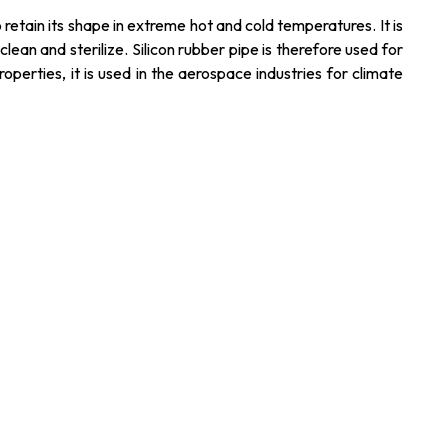
o retain its shape in extreme hot and cold temperatures. It is
lean and sterilize. Silicon rubber pipe is therefore used for
operties, it is used in the aerospace industries for climate