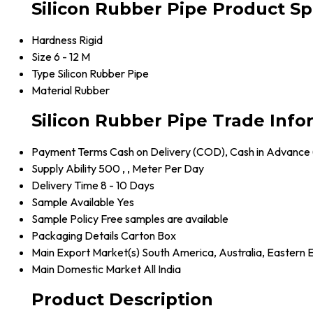
Silicon Rubber Pipe Product Sp
Hardness
Rigid
Size
6 - 12 M
Type
Silicon Rubber Pipe
Material
Rubber
Silicon Rubber Pipe Trade Info
Payment Terms
Cash on Delivery (COD), Cash in Advance
Supply Ability
500 , , Meter Per Day
Delivery Time
8 - 10 Days
Sample Available
Yes
Sample Policy
Free samples are available
Packaging Details
Carton Box
Main Export Market(s)
South America, Australia, Eastern 
Main Domestic Market
All India
Product Description