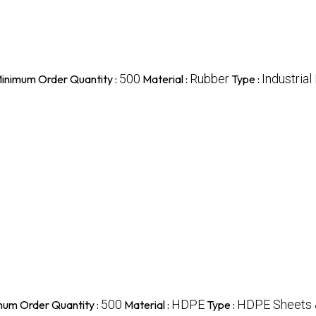
500
Rubber
Industrial
inimum Order Quantity :
Material :
Type :
500
HDPE
HDPE Sheets 
mum Order Quantity :
Material :
Type :