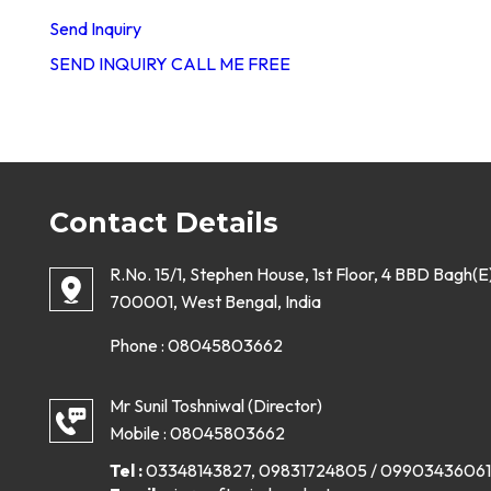
Send Inquiry
SEND INQUIRY
CALL ME FREE
Contact Details
R.No. 15/1, Stephen House, 1st Floor, 4 BBD Bagh(E)
700001, West Bengal, India
Phone :
08045803662
Mr Sunil Toshniwal
(
Director
)
Mobile :
08045803662
Tel :
03348143827, 09831724805 / 09903436061