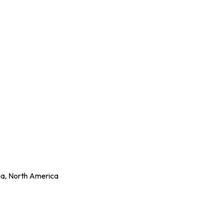
ia, North America