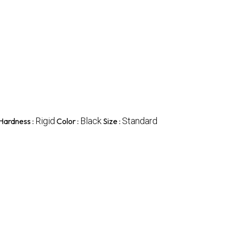
Rigid
Black
Standard
Hardness :
Color :
Size :