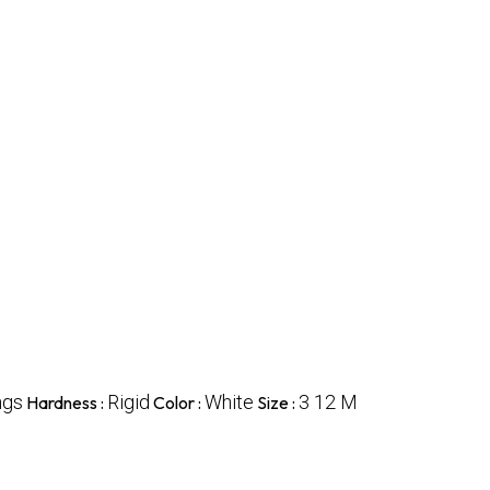
ngs
Rigid
White
3 12 M
Hardness :
Color :
Size :