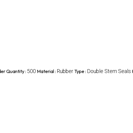
500
Rubber
Double Stem Seals
er Quantity :
Material :
Type :