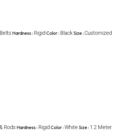
 Belts
Rigid
Black
Customized
Hardness :
Color :
Size :
& Rods
Rigid
White
1.2 Meter
Hardness :
Color :
Size :