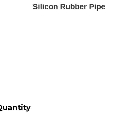
Silicon Rubber Pipe
Quantity