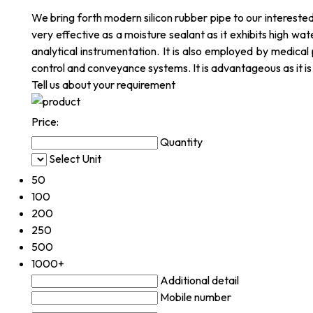
We bring forth modern silicon rubber pipe to our interested c
very effective as a moisture sealant as it exhibits high wat
analytical instrumentation. It is also employed by medical 
control and conveyance systems. It is advantageous as it i
Tell us about your requirement
Price:
Quantity
Select Unit
50
100
200
250
500
1000+
Additional detail
Mobile number