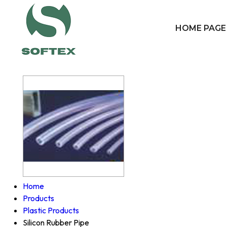
HOME PAGE
Home
Products
Plastic Products
Silicon Rubber Pipe