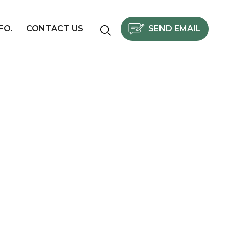
SEND EMAIL
FO.
CONTACT US