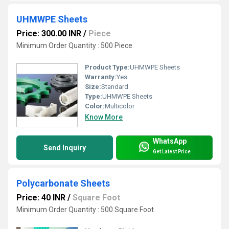
UHMWPE Sheets
Price: 300.00 INR
/
Piece
Minimum Order Quantity : 500 Piece
Product Type:
UHMWPE Sheets
Warranty:
Yes
Size:
Standard
Type:
UHMWPE Sheets
Color:
Multicolor
Know More
WhatsApp
Send Inquiry
Get Latest Price
Polycarbonate Sheets
Price: 40 INR
/
Square Foot
Minimum Order Quantity : 500 Square Foot