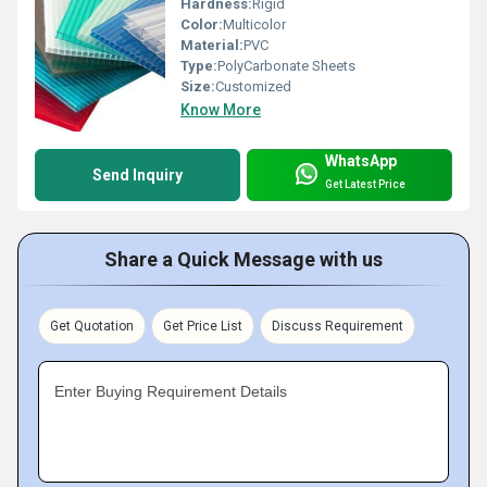
Hardness:
Rigid
Color:
Multicolor
Material:
PVC
Type:
PolyCarbonate Sheets
Size:
Customized
Know More
WhatsApp
Send Inquiry
Get Latest Price
Share a Quick Message with us
Get Quotation
Get Price List
Discuss Requirement
Enter Buying Requirement Details