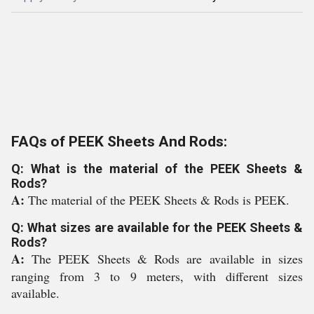
FAQs of PEEK Sheets And Rods:
Q: What is the material of the PEEK Sheets &
Rods?
A:
The material of the PEEK Sheets & Rods is PEEK.
Q: What sizes are available for the PEEK Sheets &
Rods?
A:
The PEEK Sheets & Rods are available in sizes
ranging from 3 to 9 meters, with different sizes
available.