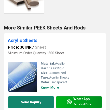
More Similar PEEK Sheets And Rods
Acrylic Sheets
Price: 30 INR
/
Sheet
Minimum Order Quantity : 500 Sheet
Material:
Acrylic
Hardness:
Rigid
Size:
Customized
Type:
Acrylic Sheets
Color:
Transparent
Know More
WhatsApp
Send Inquiry
Get Latest Price