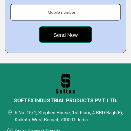
Mobile number
SOFTEX INDUSTRIAL PRODUCTS PVT. LTD.
R.No. 15/1, Stephen House, 1st Floor, 4 BBD Bagh(E),
Kolkata, West Bengal, 700001, India