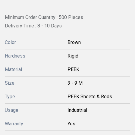
Minimum Order Quantity : 500 Pieces
Delivery Time : 8 - 10 Days
Color
Brown
Hardness
Rigid
Material
PEEK
Size
3 - 9 M
Type
PEEK Sheets & Rods
Usage
Industrial
Warranty
Yes