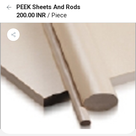
PEEK Sheets And Rods
200.00 INR
/ Piece