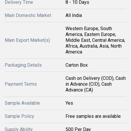
Delivery Time
8 - 10 Days
Main Domestic Market
All India
Western Europe, South
America, Eastern Europe,
Main Export Market(s)
Middle East, Central America,
Africa, Australia, Asia, North
America
Packaging Details
Carton Box
Cash on Delivery (COD), Cash
Payment Terms
in Advance (CID), Cash
Advance (CA)
Sample Available
Yes
Sample Policy
Free samples are available
Supply Ability
500 Per Day