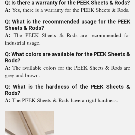
Q: Is there a warranty for the PEEK Sheets & Rods?
A:
Yes, there is a warranty for the PEEK Sheets & Rods.
Q: What is the recommended usage for the PEEK
Sheets & Rods?
A:
The PEEK Sheets & Rods are recommended for
industrial usage.
Q: What colors are available for the PEEK Sheets &
Rods?
A:
The available colors for the PEEK Sheets & Rods are
grey and brown.
Q: What is the hardness of the PEEK Sheets &
Rods?
A:
The PEEK Sheets & Rods have a rigid hardness.