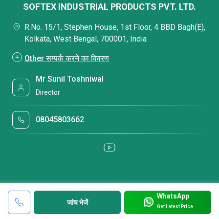
SOFTEX INDUSTRIAL PRODUCTS PVT. LTD.
R.No. 15/1, Stephen House, 1st Floor, 4 BBD Bagh(E),
Kolkata, West Bengal, 700001, India
Other सम्पर्क करने का विवरण
Mr Sunil Toshniwal
Director
08045803662
WhatsApp
जांच भेजें
Get Latest Price