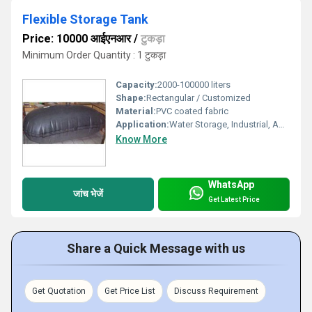
Flexible Storage Tank
Price: 10000 आईएनआर
/
टुकड़ा
Minimum Order Quantity : 1 टुकड़ा
Capacity:
2000-100000 liters
Shape:
Rectangular / Customized
Material:
PVC coated fabric
Application:
Water Storage, Industrial, Agricultural, Firefighting, Emergency Relief
Know More
WhatsApp
जांच भेजें
Get Latest Price
Share a Quick Message with us
Get Quotation
Get Price List
Discuss Requirement