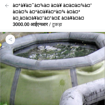
à¤ªà¥à¤¯à¤¾à¤ à¤à¥ à¤à¤à¤¾à¤°
à¤à¤¾ à¤²à¤à¥à¤²à¤¾ à¤à¤²
à¤¸à¤à¤à¥à¤°à¤¹à¤£ à¤à¥à¤à¤
3000.00 आईएनआर
/ टुकड़ा