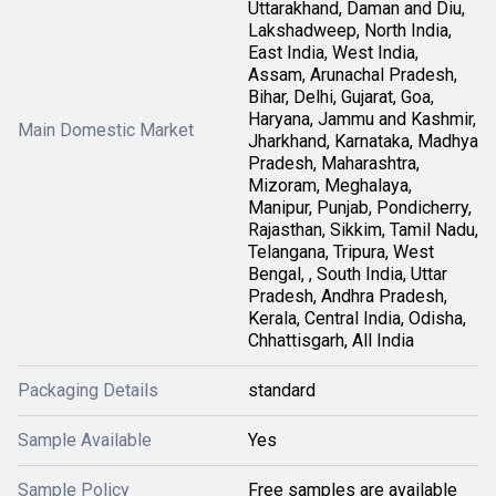
Uttarakhand, Daman and Diu,
Lakshadweep, North India,
East India, West India,
Assam, Arunachal Pradesh,
Bihar, Delhi, Gujarat, Goa,
Haryana, Jammu and Kashmir,
Main Domestic Market
Jharkhand, Karnataka, Madhya
Pradesh, Maharashtra,
Mizoram, Meghalaya,
Manipur, Punjab, Pondicherry,
Rajasthan, Sikkim, Tamil Nadu,
Telangana, Tripura, West
Bengal, , South India, Uttar
Pradesh, Andhra Pradesh,
Kerala, Central India, Odisha,
Chhattisgarh, All India
Packaging Details
standard
Sample Available
Yes
Sample Policy
Free samples are available