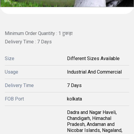
Minimum Order Quantity : 1 टुकड़ा
Delivery Time : 7 Days
Size
Different Sizes Available
Usage
Industrial And Commercial
Delivery Time
7 Days
FOB Port
kolkata
Dadra and Nagar Haveli,
Chandigarh, Himachal
Pradesh, Andaman and
Nicobar Islands, Nagaland,