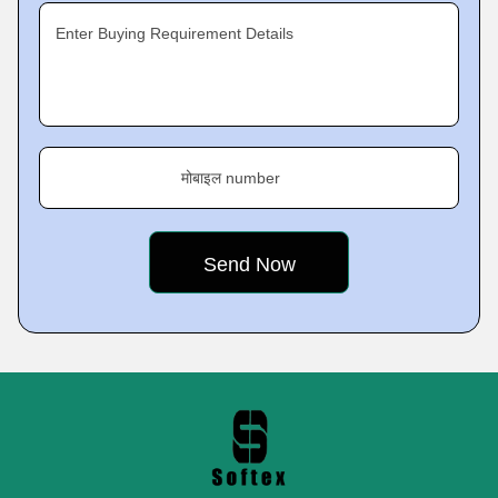
Enter Buying Requirement Details
मोबाइल number