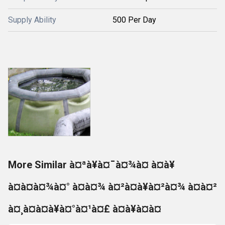
Supply Ability
500 Per Day
More Similar à¤ªà¥à¤¯à¤¾à¤ à¤à¥
à¤à¤à¤¾à¤° à¤à¤¾ à¤²à¤à¥à¤²à¤¾ à¤à¤²
à¤¸à¤à¤à¥à¤°à¤¹à¤£ à¤à¥à¤à¤