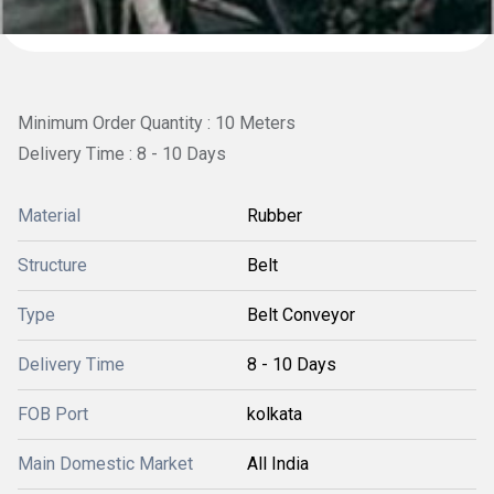
Minimum Order Quantity : 10 Meters
Delivery Time : 8 - 10 Days
Material
Rubber
Structure
Belt
Type
Belt Conveyor
Delivery Time
8 - 10 Days
FOB Port
kolkata
Main Domestic Market
All India