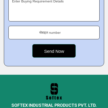
Enter Buying Requirement Details
मोबाइल number
SOFTEX INDUSTRIAL PRODUCTS PVT. LTD.