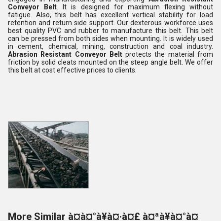
Conveyor Belt
. It is designed for maximum flexing without
fatigue. Also, this belt has excellent vertical stability for load
retention and return side support. Our dexterous workforce uses
best quality PVC and rubber to manufacture this belt. This belt
can be pressed from both sides when mounting. It is widely used
in cement, chemical, mining, construction and coal industry.
Abrasion Resistant Conveyor Belt
protects the material from
friction by solid cleats mounted on the steep angle belt. We offer
this belt at cost effective prices to clients.
More Similar à¤à¤°à¥à¤·à¤£ à¤ªà¥à¤°à¤