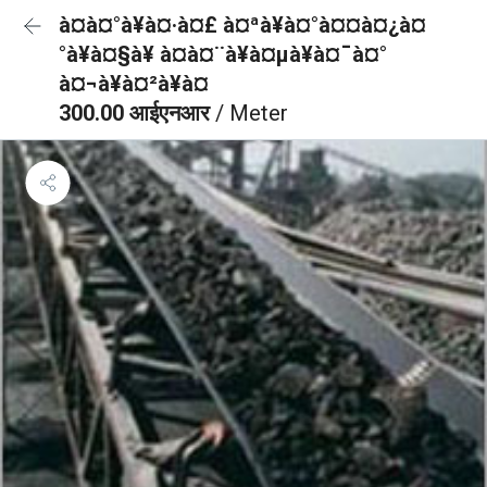
à¤à¤°à¥à¤·à¤£ à¤ªà¥à¤°à¤¤à¤¿à¤
°à¥à¤§à¥ à¤à¤¨à¥à¤µà¥à¤¯à¤°
à¤¬à¥à¤²à¥à¤
300.00 आईएनआर
/ Meter