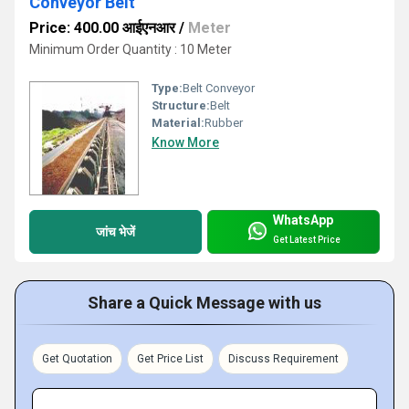
Conveyor Belt
Price: 400.00 आईएनआर
/
Meter
Minimum Order Quantity : 10 Meter
Type:
Belt Conveyor
Structure:
Belt
Material:
Rubber
Know More
WhatsApp
जांच भेजें
Get Latest Price
Share a Quick Message with us
Get Quotation
Get Price List
Discuss Requirement