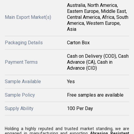
Australia, North America,
Eastern Europe, Middle East,
Main Export Market(s)
Central America, Africa, South
America, Western Europe,
Asia
Packaging Details
Carton Box
Cash on Delivery (COD), Cash
Payment Terms
Advance (CA), Cash in
Advance (CID)
Sample Available
Yes
Sample Policy
Free samples are available
Supply Ability
100 Per Day
Holding a highly reputed and trusted market standing, we are
engaged in manufacturing and exporting
Abrasion Resistant