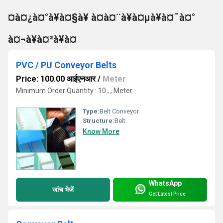
¤à¤¿à¤°à¥à¤§à¥ à¤à¤¨à¥à¤µà¥à¤¯à¤°
à¤¬à¥à¤²à¥à¤
PVC / PU Conveyor Belts
Price: 100.00 आईएनआर
/
Meter
Minimum Order Quantity : 10 , , Meter
Type:
Belt Conveyor
Structure:
Belt
Know More
WhatsApp
जांच भेजें
Get Latest Price