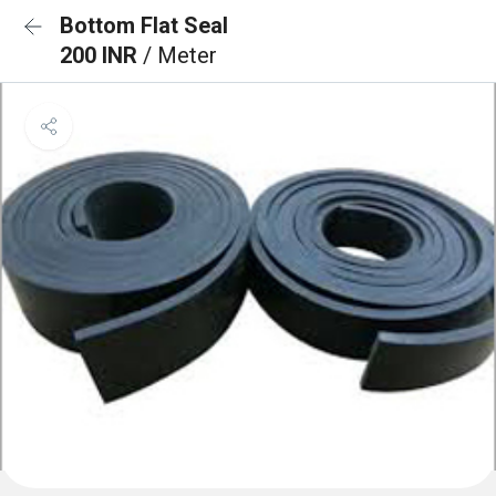
Bottom Flat Seal
200 INR
/ Meter