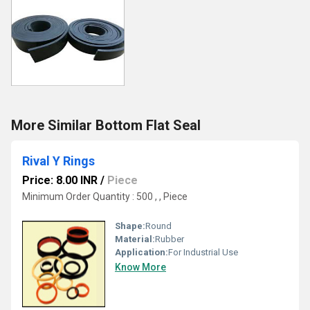
More Similar Bottom Flat Seal
Rival Y Rings
Price: 8.00 INR
/
Piece
Minimum Order Quantity : 500 , , Piece
Shape:
Round
Material:
Rubber
Application:
For Industrial Use
Know More