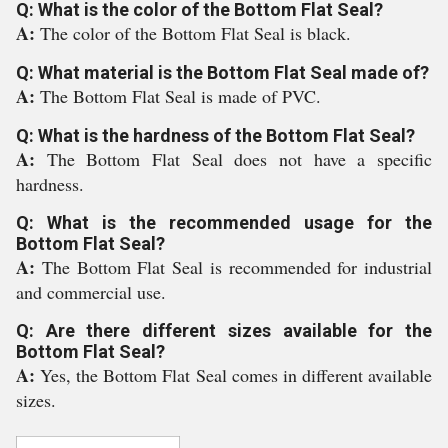
Q: What is the color of the Bottom Flat Seal?
A:
The color of the Bottom Flat Seal is black.
Q: What material is the Bottom Flat Seal made of?
A:
The Bottom Flat Seal is made of PVC.
Q: What is the hardness of the Bottom Flat Seal?
A:
The Bottom Flat Seal does not have a specific
hardness.
Q: What is the recommended usage for the
Bottom Flat Seal?
A:
The Bottom Flat Seal is recommended for industrial
and commercial use.
Q: Are there different sizes available for the
Bottom Flat Seal?
A:
Yes, the Bottom Flat Seal comes in different available
sizes.