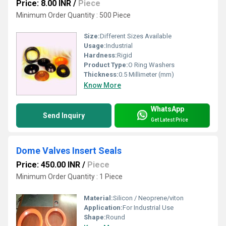
Price: 8.00 INR
/
Piece
Minimum Order Quantity : 500 Piece
Size:
Different Sizes Available
Usage:
Industrial
Hardness:
Rigid
Product Type:
O Ring Washers
Thickness:
0.5 Millimeter (mm)
Know More
WhatsApp
Send Inquiry
Get Latest Price
Dome Valves Insert Seals
Price: 450.00 INR
/
Piece
Minimum Order Quantity : 1 Piece
Material:
Silicon / Neoprene/viton
Application:
For Industrial Use
Shape:
Round