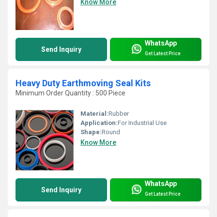
Know More
WhatsApp
Send Inquiry
Get Latest Price
Heavy Duty Earthmoving Seal Kits
Minimum Order Quantity : 500 Piece
Material:
Rubber
Application:
For Industrial Use
Shape:
Round
Know More
WhatsApp
Send Inquiry
Get Latest Price