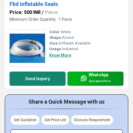
Fbd Inflatable Seals
Price: 500 INR
/
Piece
Minimum Order Quantity : 1 Piece
Color:
White
Shape:
Round
Size:
Different Available
Usage:
Industrial
Know More
WhatsApp
Send Inquiry
Get Latest Price
Share a Quick Message with us
Get Quotation
Get Price List
Discuss Requirement