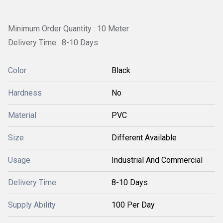
Minimum Order Quantity : 10 Meter
Delivery Time : 8-10 Days
Color
Black
Hardness
No
Material
PVC
Size
Different Available
Usage
Industrial And Commercial
Delivery Time
8-10 Days
Supply Ability
100 Per Day