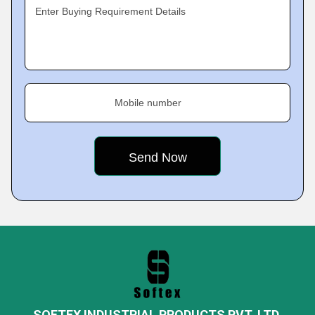
Enter Buying Requirement Details
Mobile number
SOFTEX INDUSTRIAL PRODUCTS PVT. LTD.