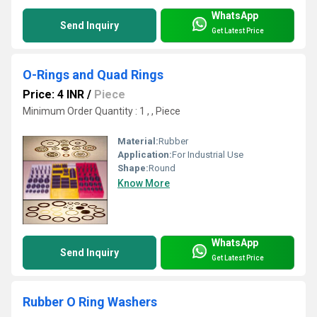
WhatsApp
Send Inquiry
Get Latest Price
O-Rings and Quad Rings
Price: 4 INR
/
Piece
Minimum Order Quantity : 1 , , Piece
Material:
Rubber
Application:
For Industrial Use
Shape:
Round
Know More
WhatsApp
Send Inquiry
Get Latest Price
Rubber O Ring Washers