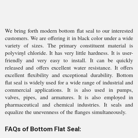
We bring forth modern bottom flat seal to our interested
customers. We are offering it in black color under a wide
variety of sizes. The primary constituent material is
polyvinyl chloride. It has very little hardness. It is user-
friendly and very easy to install. It can be quickly
released and offers excellent water resistance. It offers
excellent flexibility and exceptional durability. Bottom
flat seal is widely used for a wide range of industrial and
commercial applications. It is also used in pumps,
valves, pipes, and armatures. It is also employed in
pharmaceutical and chemical industries. It seals and
equalize the unevenness of the flanges simultaneously.
FAQs of Bottom Flat Seal: